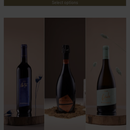
Select options