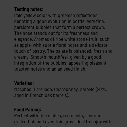
Tasting notes:
Pale yellow color with greenish reflections,
denoting a good evolution in bottle. Very fine,
persistent bubbles that form a perfect crown.
The nose stands out for its freshness and
elegance. Aromas of ripe white stone fruit, such
as apple, with subtle floral notes and a delicate
touch of pastry. The palate is balanced, fresh and
creamy. Smooth mouthfeel, given by a good
integration of the bubbles, appearing pleasant
toasted notes and an aniseed finish.
Varieties:
Macabeo, Parellada, Chardonnay, Xarel·lo (20%,
aged in French oak barrels).
Food Pairing:
Perfect with rice dishes, red meats, seafood,
grilled fish and even foie gras. Ideal to enjoy with