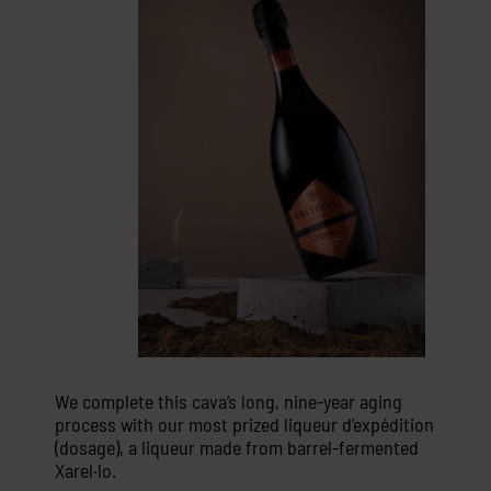
We complete this cava’s long, nine-year aging
process with our most prized liqueur d’expédition
(dosage), a liqueur made from barrel-fermented
Xarel·lo.