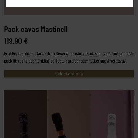
Pack cavas Mastinell
119,90
€
Brut Real, Nature , Carpe Gran Reserva, Cristina, Brut Rosé y Chapó! Con este
pack tienes la oportunidad perfecta para conocer todos nuestros cavas.
Select options