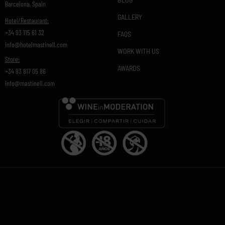
Barcelona, Spain
GALLERY
Hotel/Restaurant:
+34 93 115 61 32
FAQS
info@hotelmastinell.com
WORK WITH US
Store:
AWARDS
+34 93 817 05 86
info@mastinell.com