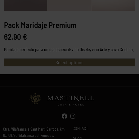
Pack Maridaje Premium
62,90
€
Maridaje perfecto para un día especial: vino Gisele, vino Arte y cava Cristina.
Select options
CONTACT
Ctra. Vilafranca a Sant Marti Sarroca, km
0,5 08720 Vilafranca del Penedés,
BLOG