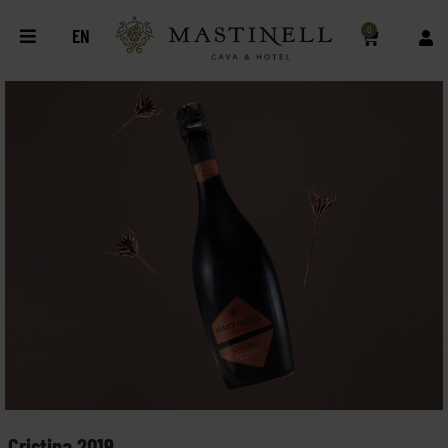
0
EN
Cristina 2019