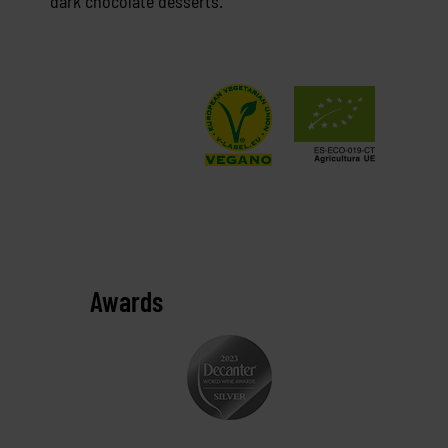
dark chocolate desserts.
Awards