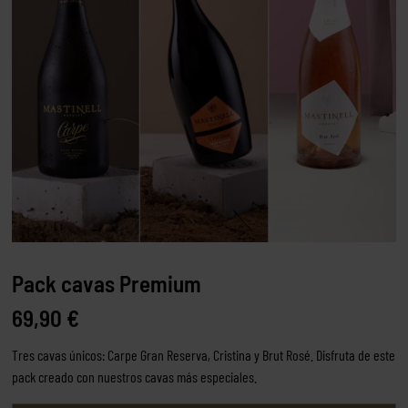
Pack cavas Premium
69,90
€
Tres cavas únicos: Carpe Gran Reserva, Cristina y Brut Rosé. Disfruta de este
pack creado con nuestros cavas más especiales.