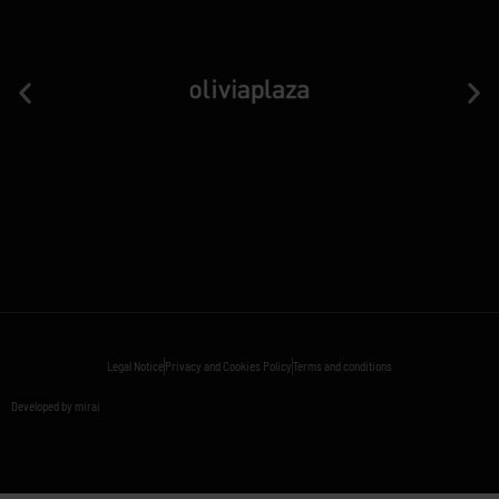
Legal Notice
Privacy and Cookies Policy
Terms and conditions
Developed by mirai