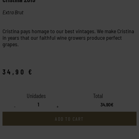
Extra Brut
Cristina pays homage to our best vintages. We make Cristina
in years that our faithful wine growers produce perfect
grapes.
34,90
€
34,90€
-
+
ADD TO CART