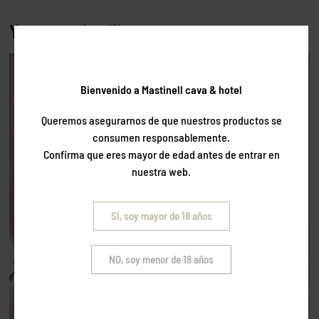
You may also like…
Bienvenido a Mastinell cava & hotel
Queremos asegurarnos de que nuestros productos se
consumen responsablemente.
Confirma que eres mayor de edad antes de entrar en
nuestra web.
SÍ, soy mayor de 18 años
NO, soy menor de 18 años