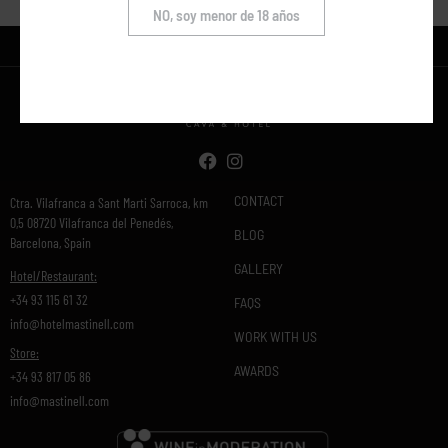
NO, soy menor de 18 años
CONTACT
Ctra. Vilafranca a Sant Marti Sarroca, km
0,5 08720 Vilafranca del Penedés,
BLOG
Barcelona, Spain
GALLERY
Hotel/Restaurant:
+34 93 115 61 32
FAQS
info@hotelmastinell.com
WORK WITH US
Store:
AWARDS
+34 93 817 05 86
info@mastinell.com