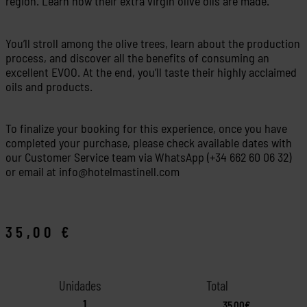
region. Learn how their extra virgin olive oils are made.
You’ll stroll among the olive trees, learn about the production
process, and discover all the benefits of consuming an
excellent EVOO. At the end, you’ll taste their highly acclaimed
oils and products.
To finalize your booking for this experience, once you have
completed your purchase, please check available dates with
our Customer Service team via WhatsApp (+34 662 60 06 32)
or email at info@hotelmastinell.com
35,00
€
35,00€