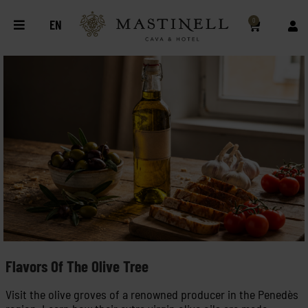
0
EN
Flavors Of The Olive Tree
Visit the olive groves of a renowned producer in the Penedès