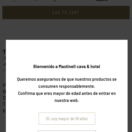
-
+
ADD TO CART
This activity includes:
-Guided walk among olive trees
-Explanation of the production process
Bienvenido a Mastinell cava & hotel
-Tasting of oils and products
Queremos asegurarnos de que nuestros productos se
Price per person.
consumen responsablemente.
Non-refundable.
Confirma que eres mayor de edad antes de entrar en
Dates subject to availability.
nuestra web.
This package is valid for 6 months from the date of
purchase.
SÍ, soy mayor de 18 años