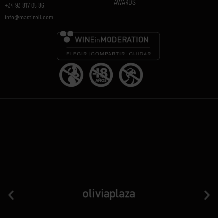
AWARDS
+34 93 817 05 86
info@mastinell.com