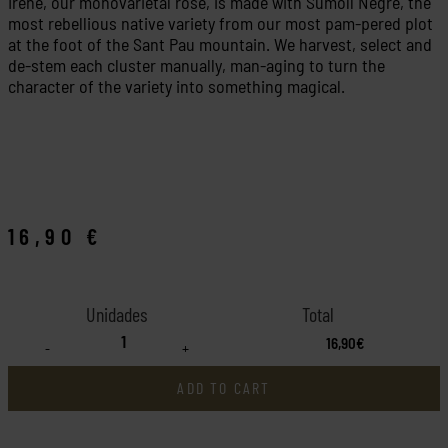
Irene, our monovarietal rosé, is made with Sumoll Negre, the
most rebellious native variety from our most pam-pered plot
at the foot of the Sant Pau mountain. We harvest, select and
de-stem each cluster manually, man-aging to turn the
character of the variety into something magical.
16,90
€
16,90€
-
+
ADD TO CART