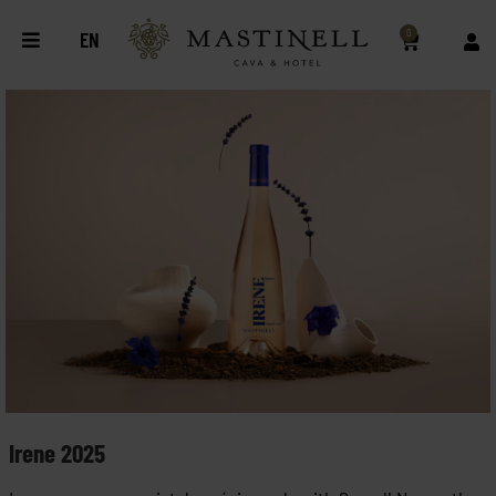
0
EN
Irene 2025