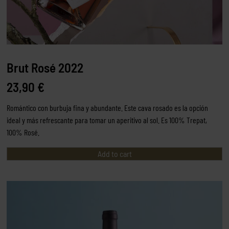
Brut Rosé 2022
23,90
€
Romántico con burbuja fina y abundante. Este cava rosado es la opción
ideal y más refrescante para tomar un aperitivo al sol. Es 100% Trepat,
100% Rosé.
Add to cart