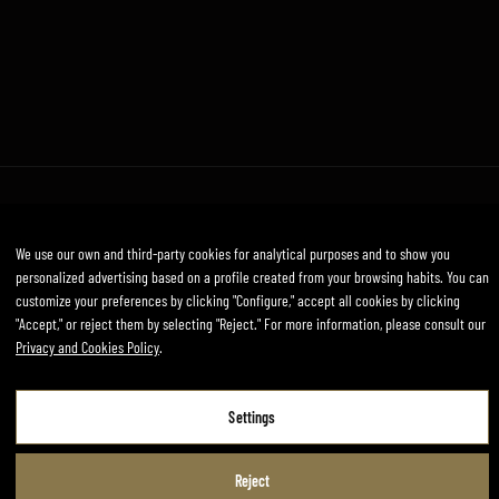
Legal Notice
Privacy and Cookies Policy
Terms and conditions
We use our own and third-party cookies for analytical purposes and to show you
Developed by mirai
personalized advertising based on a profile created from your browsing habits. You can
customize your preferences by clicking "Configure," accept all cookies by clicking
"Accept," or reject them by selecting "Reject." For more information, please consult our
Privacy and Cookies Policy
.
Legal Notice
Privacy and Cookies Policy
Settings
Terms and Conditions of Use
Reject
Settings