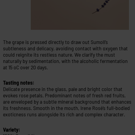
The grape is pressed directly to draw out Sumoll’s
subtleness and delicacy, avoiding contact with oxygen that
could reignite its restless nature. We clarify the must
naturally by sedimentation, with the alcoholic fermentation
at 15 oC over 20 days.
Tasting notes:
Delicate presence in the glass, pale and bright color that
evokes rose petals. Predominant notes of fresh red fruits,
are enveloped by a subtle mineral background that enhances
its freshness. Smooth in the mouth, Irene Rosé’s full-bodied
exoticness runs alongside its rich and complex character.
Variety: