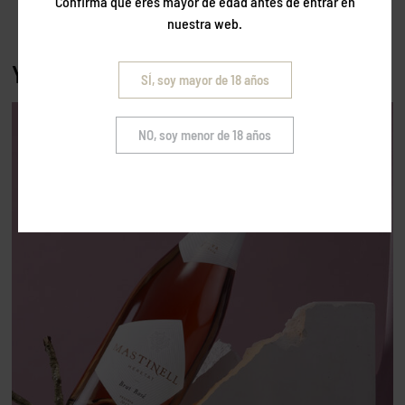
Confirma que eres mayor de edad antes de entrar en
nuestra web.
You may also like…
SÍ, soy mayor de 18 años
NO, soy menor de 18 años