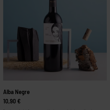
Alba Negre
10,90
€