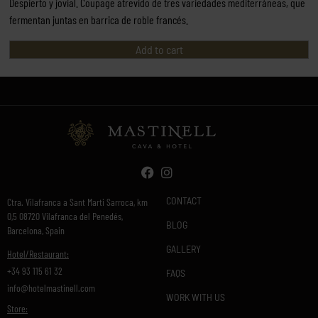
Despierto y jovial. Coupage atrevido de tres variedades mediterráneas, que
fermentan juntas en barrica de roble francés.
Add to cart
CONTACT
Ctra. Vilafranca a Sant Marti Sarroca, km
0,5 08720 Vilafranca del Penedés,
BLOG
Barcelona, Spain
GALLERY
Hotel/Restaurant:
+34 93 115 61 32
FAQS
info@hotelmastinell.com
WORK WITH US
Store: