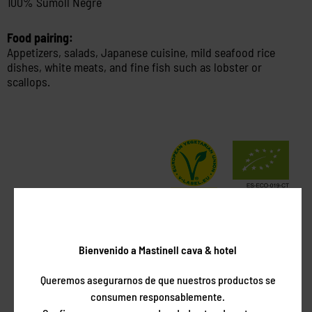
100% Sumoll Negre
Food pairing:
Appetizers, salads, Japanese cuisine, mild seafood rice
dishes, white meats, and fine fish such as lobster or
scallops.
Awards
Bienvenido a Mastinell cava & hotel
Queremos asegurarnos de que nuestros productos se
consumen responsablemente.