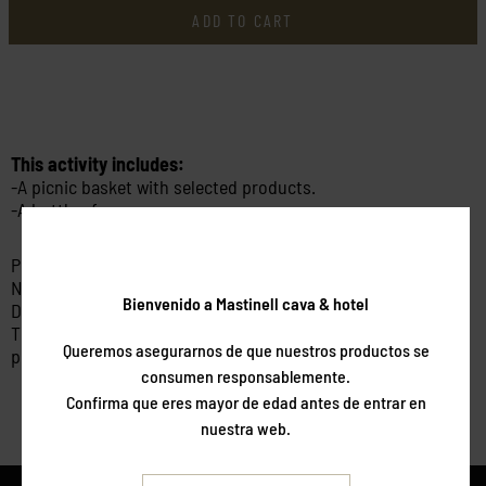
ADD TO CART
This activity includes:
-A picnic basket with selected products.
-A bottle of cava
Price per person.
Non-refundable.
Bienvenido a Mastinell cava & hotel
Dates subject to availability.
This package is valid for 6 months from the date of
Queremos asegurarnos de que nuestros productos se
purchase.
consumen responsablemente.
Confirma que eres mayor de edad antes de entrar en
nuestra web.