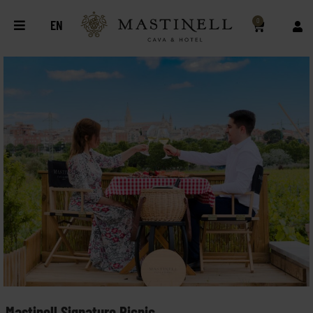
0
EN
Mastinell Signature Picnic