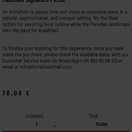
An invitation to pause time and share an exclusive menu in a
natural, sophisticated, and tranquil setting. It’s the ideal
option for savoring local cuisine while the Penedès landscape
sets the pace for breakfast.
To finalize your booking for this experience, once you have
made the purchase, please check the available dates with our
Customer Service team via WhatsApp (+34 662 60 06 32) or
email at
info@hotelmastinell.com
70,00
€
70,00€
-
+